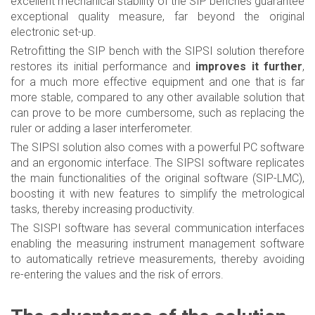
excellent mechanical stability of the SIP benches guarantee
exceptional quality measure, far beyond the original
electronic set-up.
Retrofitting the SIP bench with the SIPSI solution therefore
restores its initial performance and
improves it further
,
for a much more effective equipment and one that is far
more stable, compared to any other available solution that
can prove to be more cumbersome, such as replacing the
ruler or adding a laser interferometer.
The SIPSI solution also comes with a powerful PC software
and an ergonomic interface. The SIPSI software replicates
the main functionalities of the original software (SIP-LMC),
boosting it with new features to simplify the metrological
tasks, thereby increasing productivity.
The SISPI software has several communication interfaces
enabling the measuring instrument management software
to automatically retrieve measurements, thereby avoiding
re-entering the values and the risk of errors.