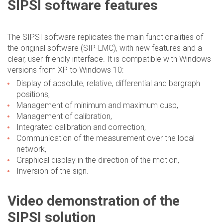
SIPSI software features
The SIPSI software replicates the main functionalities of
the original software (SIP-LMC), with new features and a
clear, user-friendly interface. It is compatible with Windows
versions from XP to Windows 10:
Display of absolute, relative, differential and bargraph
positions,
Management of minimum and maximum cusp,
Management of calibration,
Integrated calibration and correction,
Communication of the measurement over the local
network,
Graphical display in the direction of the motion,
Inversion of the sign.
Video demonstration of the
SIPSI solution