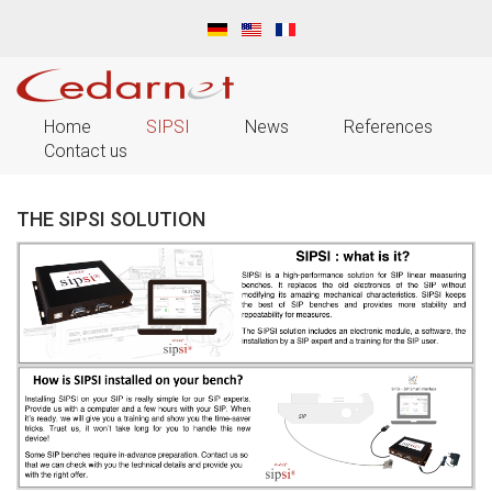
Home
SIPSI
News
References
Contact us
THE SIPSI SOLUTION