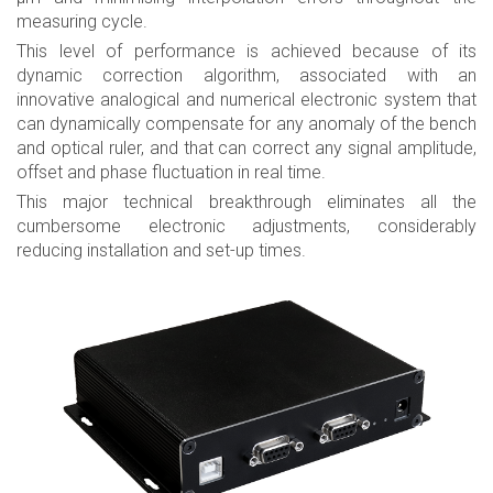
measuring cycle.
This level of performance is achieved because of its
dynamic correction algorithm, associated with an
innovative analogical and numerical electronic system that
can dynamically compensate for any anomaly of the bench
and optical ruler, and that can correct any signal amplitude,
offset and phase fluctuation in real time.
This major technical breakthrough eliminates all the
cumbersome electronic adjustments, considerably
reducing installation and set-up times.