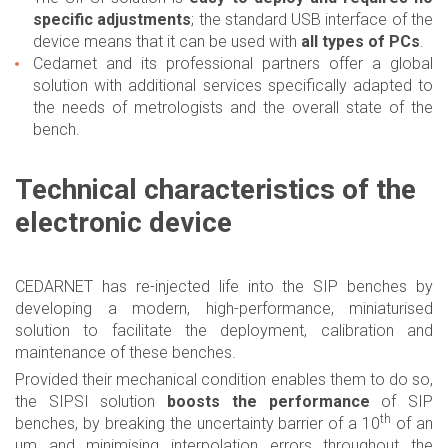
specific adjustments
; the standard USB interface of the
device means that it can be used with
all types of PCs
.
Cedarnet and its professional partners offer a global
solution with additional services specifically adapted to
the needs of metrologists and the overall state of the
bench.
Technical characteristics of the
electronic device
CEDARNET has re-injected life into the SIP benches by
developing a modern, high-performance, miniaturised
solution to facilitate the deployment, calibration and
maintenance of these benches.
Provided their mechanical condition enables them to do so,
the SIPSI solution
boosts the performance
of SIP
th
benches, by breaking the uncertainty barrier of a 10
of an
µm and minimising interpolation errors throughout the