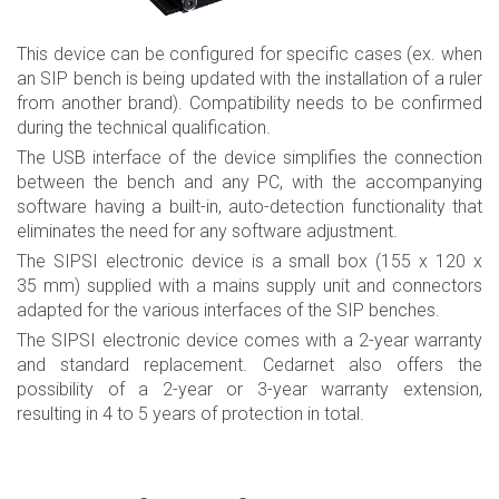
This device can be configured for specific cases (ex. when
an SIP bench is being updated with the installation of a ruler
from another brand). Compatibility needs to be confirmed
during the technical qualification.
The USB interface of the device simplifies the connection
between the bench and any PC, with the accompanying
software having a built-in, auto-detection functionality that
eliminates the need for any software adjustment.
The SIPSI electronic device is a small box (155 x 120 x
35 mm) supplied with a mains supply unit and connectors
adapted for the various interfaces of the SIP benches.
The SIPSI electronic device comes with a 2-year warranty
and standard replacement. Cedarnet also offers the
possibility of a 2-year or 3-year warranty extension,
resulting in 4 to 5 years of protection in total.