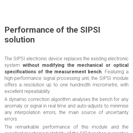
Performance of the SIPSI
solution
The SIPSI electronic device replaces the existing electronic
system
without modifying the mechanical or optical
specifications of the measurement bench
. Featuring a
high-performance signal processing unit, the SIPSI module
offers a resolution up to one hundredth micrometre, with
excellent repeatability.
A dynamic correction algorithm analyses the bench for any
anomaly or signal in real time and auto-adjusts to minimise
any interpolation errors, the main source of uncertainty
errors.
The remarkable performance of this module and the