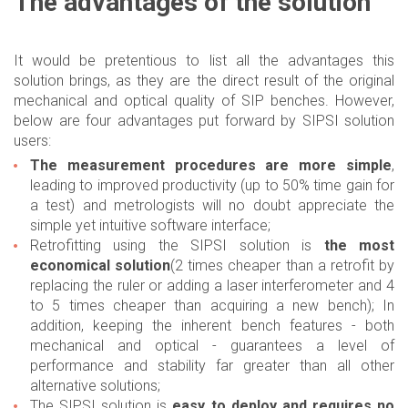
The advantages of the solution
It would be pretentious to list all the advantages this
solution brings, as they are the direct result of the original
mechanical and optical quality of SIP benches. However,
below are four advantages put forward by SIPSI solution
users:
The measurement procedures are more simple
,
leading to improved productivity (up to 50% time gain for
a test) and metrologists will no doubt appreciate the
simple yet intuitive software interface;
Retrofitting using the SIPSI solution is
the most
economical solution
(2 times cheaper than a retrofit by
replacing the ruler or adding a laser interferometer and 4
to 5 times cheaper than acquiring a new bench); In
addition, keeping the inherent bench features - both
mechanical and optical - guarantees a level of
performance and stability far greater than all other
alternative solutions;
The SIPSI solution is
easy to deploy and requires no