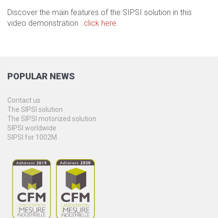
Discover the main features of the SIPSI solution in this
video demonstration :
click here
.
POPULAR
NEWS
Contact us
The SIPSI solution
The SIPSI motorized solution
SIPSI worldwide
SIPSI for 1002M