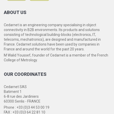
ABOUT
US
Cedarnet is an engineering company specialising in object
connectivity in B2B environments. Its products and solutions
consisting of technological building-blocks (electronics, IT,
telecoms, mechatronics), are designed and manufactured in
France. Cedarnet solutions have been used by companies in
France and around the world for the past 20 years.
M Walid Youssef, founder of Cedarnet is a member of the French
College of Metrology.
OUR
COORDINATES
Cedarnet SAS
Batiment 1
6-8 rue des Jardiniers
60300 Senlis - FRANCE
Phone : +33 (0)3 44 53 00 19
FAX : +33 (0)3 64 22 81 10